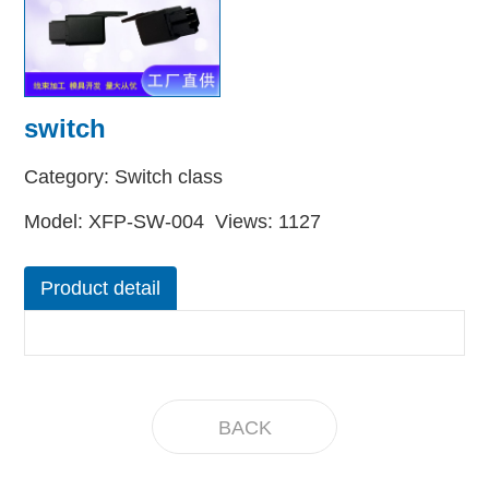
switch
Category: Switch class
Model: XFP-SW-004 Views: 1127
Product detail
BACK