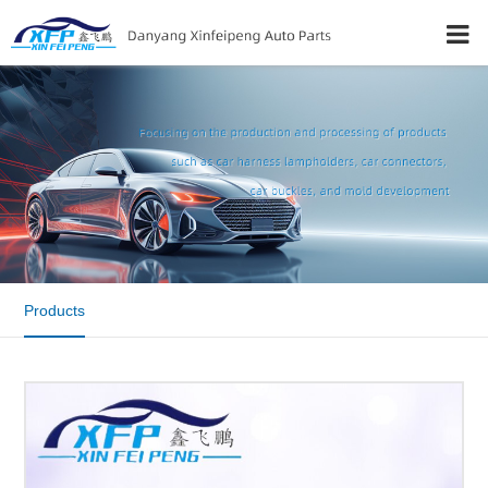
Products