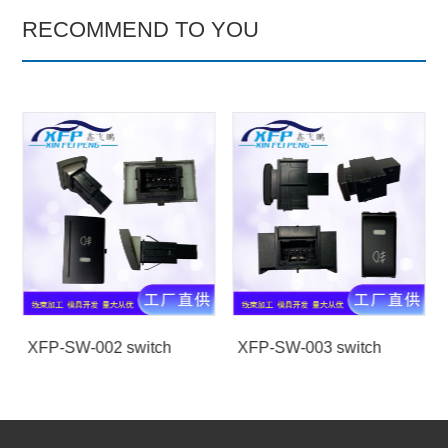
RECOMMEND TO YOU
XFP-SW-002 switch
XFP-SW-003 switch