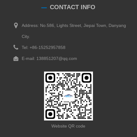
CONTACT INFO
Address: No.586, Lights Street, Jiepai Town, Danyang
City.
Tel: +86-15252957858
E-mail: 138851207@qq.com
Website QR code