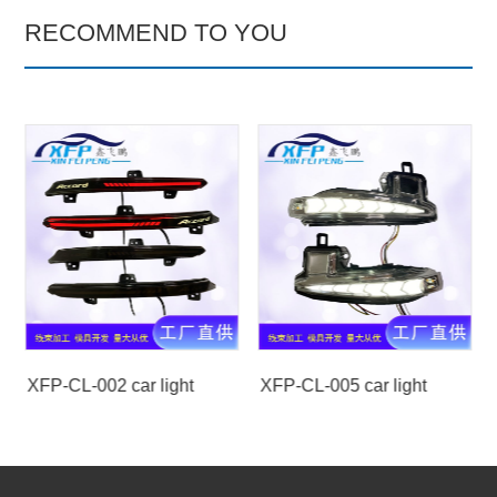
RECOMMEND TO YOU
XFP-CL-002 car light
XFP-CL-005 car light