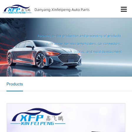
Products