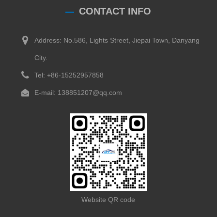
CONTACT INFO
Address: No.586, Lights Street, Jiepai Town, Danyang
City.
Tel: +86-15252957858
E-mail: 138851207@qq.com
Website QR code