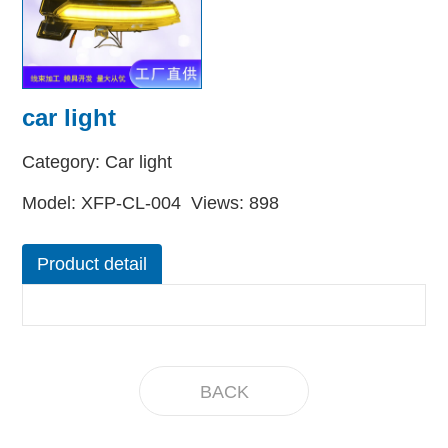
car light
Category: Car light
Model: XFP-CL-004 Views: 898
Product detail
BACK