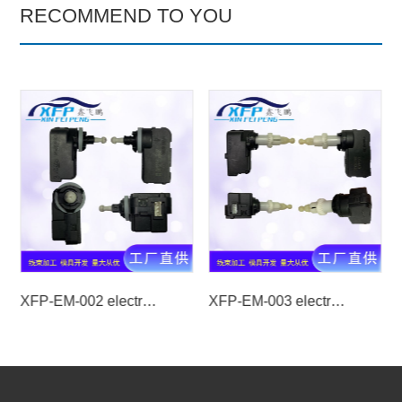
RECOMMEND TO YOU
XFP-EM-002 electrical machinery
XFP-EM-003 electrical machinery