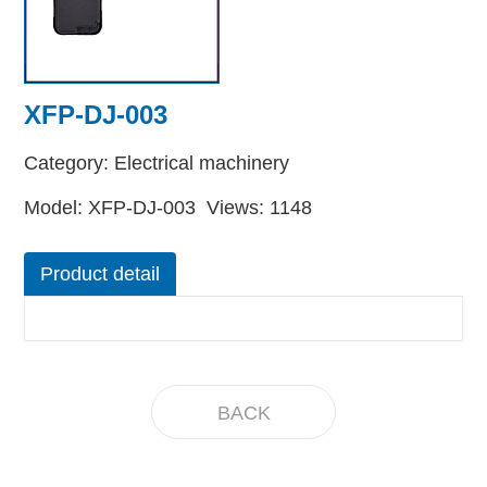
XFP-DJ-003
Category: Electrical machinery
Model: XFP-DJ-003 Views: 1148
Product detail
BACK