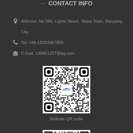
CONTACT INFO
Address: No.586, Lights Street, Jiepai Town, Danyang
City.
Tel: +86-15252957858
E-mail: 138851207@qq.com
Website QR code