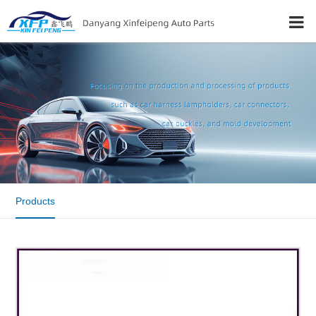
Products